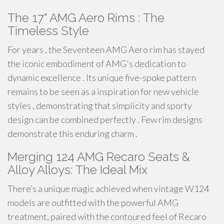
The 17" AMG Aero Rims : The
Timeless Style
For years , the Seventeen AMG Aero rim has stayed
the iconic embodiment of AMG's dedication to
dynamic excellence . Its unique five-spoke pattern
remains to be seen as a inspiration for new vehicle
styles , demonstrating that simplicity and sporty
design can be combined perfectly . Few rim designs
demonstrate this enduring charm .
Merging 124 AMG Recaro Seats &
Alloy Alloys: The Ideal Mix
There’s a unique magic achieved when vintage W124
models are outfitted with the powerful AMG
treatment, paired with the contoured feel of Recaro