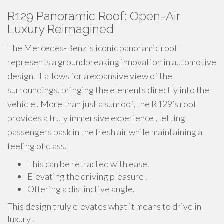
R129 Panoramic Roof: Open-Air
Luxury Reimagined
The Mercedes-Benz ’s iconic panoramic roof
represents a groundbreaking innovation in automotive
design. It allows for a expansive view of the
surroundings, bringing the elements directly into the
vehicle . More than just a sunroof, the R129’s roof
provides a truly immersive experience , letting
passengers bask in the fresh air while maintaining a
feeling of class.
This can be retracted with ease.
Elevating the driving pleasure .
Offering a distinctive angle.
This design truly elevates what it means to drive in
luxury .