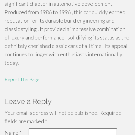
significant chapter in automotive development.
Produced from 1986 to 1996 , this car quickly earned
reputation for its durable build engineering and
classic styling . It provided a impressive combination
of luxury and performance , solidifying its status as the
definitely cherished classic cars of all time . Its appeal
continues to linger with enthusiasts internationally
today.
Report This Page
Leave a Reply
Your email address will not be published.
Required
fields are marked
*
Name
*