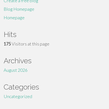
Create a free blog
Blog Homepage
Homepage
Hits
175
Visitors at this page
Archives
August 2026
Categories
Uncategorized