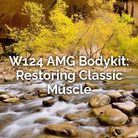
W124 AMG Bodykit:
Restoring Classic
Muscle