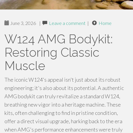
June 3, 2026
|
Leave a comment
|
Home
W124 AMG Bodykit:
Restoring Classic
Muscle
The iconic W124's appeal isn't just about its robust
engineering; it's also about its potential. A authentic
AMG bodykit can truly revitalize a standard W124,
breathing new vigor into a heritage machine. These
kits, often challenging to find in pristine condition,
offer a direct visual upgrade, harking back to the era
when AMG's performance enhancements were truly