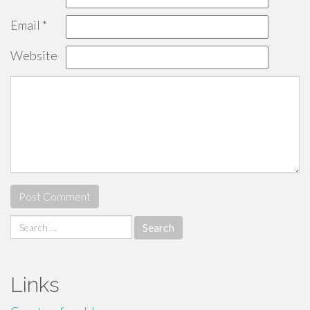
Email
*
Website
Search
for:
Links