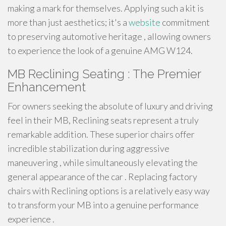
making a mark for themselves. Applying such a kit is
more than just aesthetics; it's a
website
commitment
to preserving automotive heritage , allowing owners
to experience the look of a genuine AMG W124.
MB Reclining Seating : The Premier
Enhancement
For owners seeking the absolute of luxury and driving
feel in their MB, Reclining seats represent a truly
remarkable addition. These superior chairs offer
incredible stabilization during aggressive
maneuvering , while simultaneously elevating the
general appearance of the car . Replacing factory
chairs with Reclining options is a relatively easy way
to transform your MB into a genuine performance
experience .