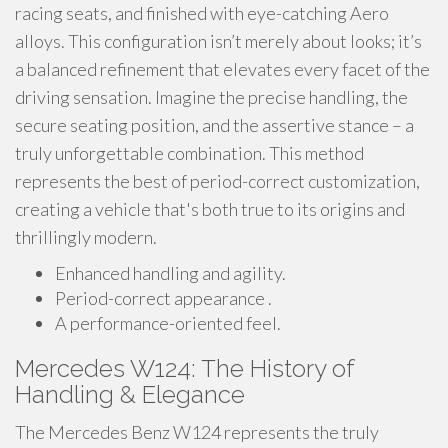
racing seats, and finished with eye-catching Aero
alloys. This configuration isn’t merely about looks; it’s
a balanced refinement that elevates every facet of the
driving sensation. Imagine the precise handling, the
secure seating position, and the assertive stance – a
truly unforgettable combination. This method
represents the best of period-correct customization,
creating a vehicle that's both true to its origins and
thrillingly modern.
Enhanced handling and agility.
Period-correct appearance .
A performance-oriented feel.
Mercedes W124: The History of
Handling & Elegance
The Mercedes Benz W124 represents the truly